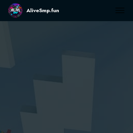
AliveSmp.fun