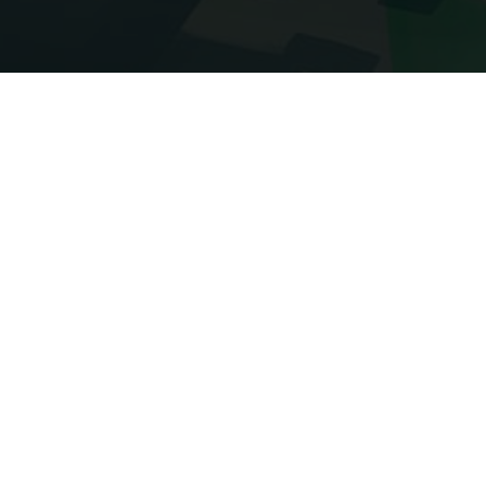
Imprint
Imprint according to §5 TMG
AliveSMP Administration
AliveSmp.fun