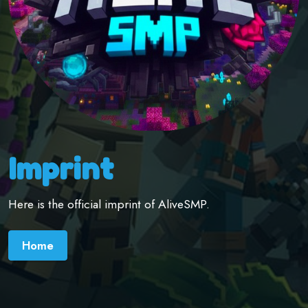
Imprint
Here is the official imprint of AliveSMP.
Home